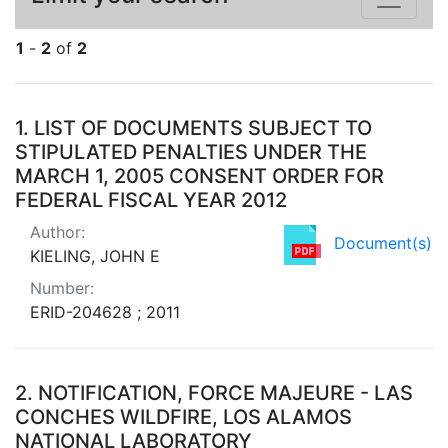
1
-
2
of
2
Search Results
1.
LIST OF DOCUMENTS SUBJECT TO
STIPULATED PENALTIES UNDER THE
MARCH 1, 2005 CONSENT ORDER FOR
FEDERAL FISCAL YEAR 2012
Author:
Document(s)
KIELING, JOHN E
Number:
ERID-204628 ; 2011
2.
NOTIFICATION, FORCE MAJEURE - LAS
CONCHES WILDFIRE, LOS ALAMOS
NATIONAL LABORATORY