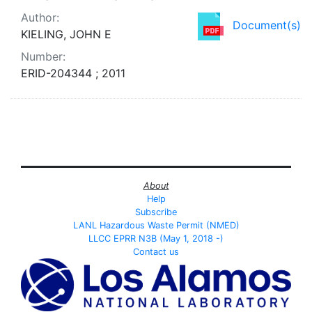
Author:
Document(s)
KIELING, JOHN E
Number:
ERID-204344 ; 2011
About
Help
Subscribe
LANL Hazardous Waste Permit (NMED)
LLCC EPRR N3B (May 1, 2018 -)
Contact us