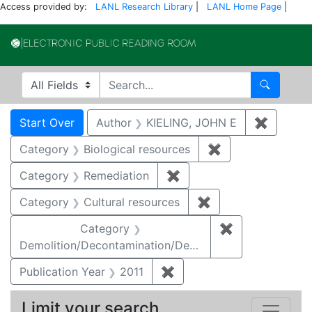
Access provided by:
LANL Research Library
|
LANL Home Page
|
Electronic Publi
Search in
search for
Search
Search
Search Constraints
You searched for:
Start Over
Author
KIELING, JOHN E
✖
Remove 
Category
Biological resources
✖
Remove constrain
Category
Remediation
✖
Remove constraint Cate
Category
Cultural resources
✖
Remove constraint 
Category
✖
Remove constr
Demolition/Decontamination/Decommissioning
Publication Year
2011
✖
Remove constraint Publica
Limit your search