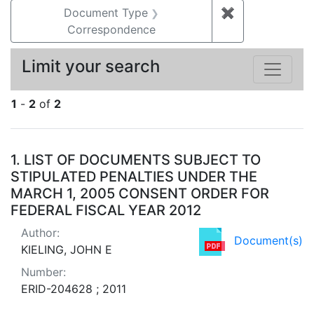
Document Type
✖
Remove constr
Correspondence
Limit your search
1
-
2
of
2
Search Results
1.
LIST OF DOCUMENTS SUBJECT TO
STIPULATED PENALTIES UNDER THE
MARCH 1, 2005 CONSENT ORDER FOR
FEDERAL FISCAL YEAR 2012
Author:
Document(s)
KIELING, JOHN E
Number:
ERID-204628 ; 2011