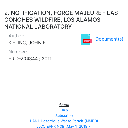
2.
NOTIFICATION, FORCE MAJEURE - LAS
CONCHES WILDFIRE, LOS ALAMOS
NATIONAL LABORATORY
Author:
Document(s)
KIELING, JOHN E
Number:
ERID-204344 ; 2011
About
Help
Subscribe
LANL Hazardous Waste Permit (NMED)
LLCC EPRR N3B (May 1, 2018 -)