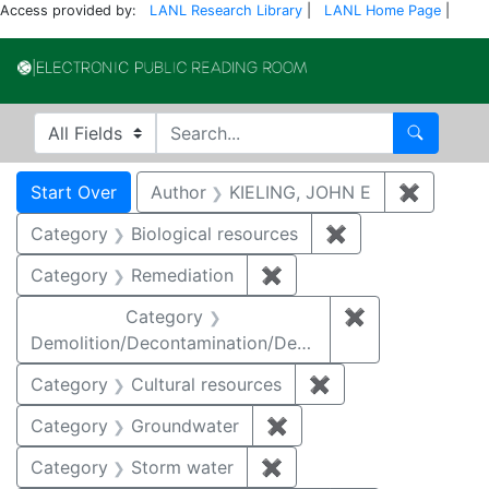
Access provided by:
LANL Research Library
|
LANL Home Page
|
Electronic Publi
Search in
search for
Search
Search
Search Constraints
You searched for:
Start Over
Author
KIELING, JOHN E
✖
Remove 
Category
Biological resources
✖
Remove constrain
Category
Remediation
✖
Remove constraint Cate
Category
✖
Remove constr
Demolition/Decontamination/Decommissioning
Category
Cultural resources
✖
Remove constraint 
Category
Groundwater
✖
Remove constraint Cat
Category
Storm water
✖
Remove constraint Cate