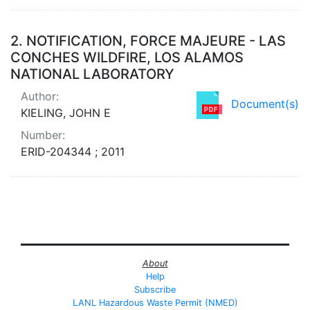
2.
NOTIFICATION, FORCE MAJEURE - LAS
CONCHES WILDFIRE, LOS ALAMOS
NATIONAL LABORATORY
Author:
Document(s)
KIELING, JOHN E
Number:
ERID-204344 ; 2011
About
Help
Subscribe
LANL Hazardous Waste Permit (NMED)