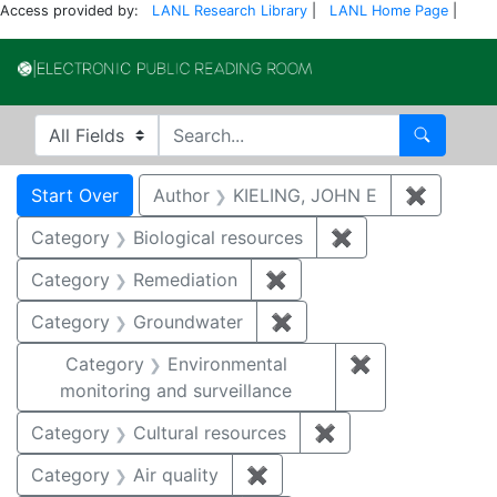
Access provided by:
LANL Research Library
|
LANL Home Page
|
Electronic Publi
Search in
search for
Search
Search
Search Constraints
You searched for:
Start Over
Author
KIELING, JOHN E
✖
Remove 
Category
Biological resources
✖
Remove constrain
Category
Remediation
✖
Remove constraint Cate
Category
Groundwater
✖
Remove constraint Cat
Category
Environmental
✖
Remove constra
monitoring and surveillance
Category
Cultural resources
✖
Remove constraint 
Category
Air quality
✖
Remove constraint Category