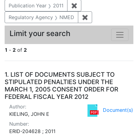
Publication Year
2011
✖
Remove constraint Publica
Regulatory Agency
NMED
✖
Remove constraint R
Limit your search
1
-
2
of
2
Search Results
1.
LIST OF DOCUMENTS SUBJECT TO
STIPULATED PENALTIES UNDER THE
MARCH 1, 2005 CONSENT ORDER FOR
FEDERAL FISCAL YEAR 2012
Author:
Document(s)
KIELING, JOHN E
Number:
ERID-204628 ; 2011