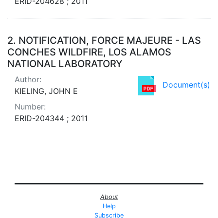
ERID-204628 ; 2011
2.
NOTIFICATION, FORCE MAJEURE - LAS
CONCHES WILDFIRE, LOS ALAMOS
NATIONAL LABORATORY
Author:
Document(s)
KIELING, JOHN E
Number:
ERID-204344 ; 2011
About
Help
Subscribe