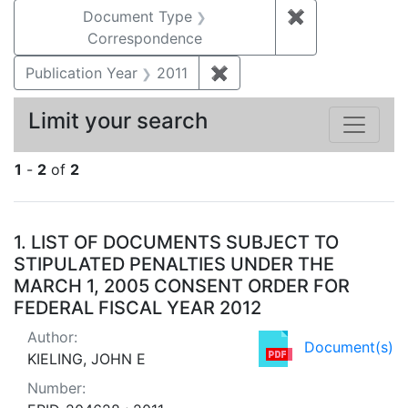
Document Type
✖
Remove constr
Correspondence
Publication Year
2011
✖
Remove constraint Publica
Limit your search
1
-
2
of
2
Search Results
1.
LIST OF DOCUMENTS SUBJECT TO
STIPULATED PENALTIES UNDER THE
MARCH 1, 2005 CONSENT ORDER FOR
FEDERAL FISCAL YEAR 2012
Author:
Document(s)
KIELING, JOHN E
Number: