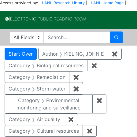
Access provided by:
LANL Research Library
|
LANL Home Page
|
Electronic Publi
Search in
search for
Search
Search
Search Constraints
You searched for:
Start Over
Author
KIELING, JOHN E
✖
Remove 
Category
Biological resources
✖
Remove constrain
Category
Remediation
✖
Remove constraint Cate
Category
Storm water
✖
Remove constraint Cate
Category
Environmental
✖
Remove constra
monitoring and surveillance
Category
Air quality
✖
Remove constraint Category
Category
Cultural resources
✖
Remove constraint 