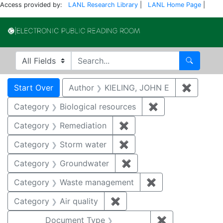
Access provided by:
LANL Research Library
|
LANL Home Page
|
Electronic Publi
Search in
search for
Search
Search
Search Constraints
You searched for:
Start Over
Author
KIELING, JOHN E
✖
Remove 
Category
Biological resources
✖
Remove constrain
Category
Remediation
✖
Remove constraint Cate
Category
Storm water
✖
Remove constraint Cate
Category
Groundwater
✖
Remove constraint Cat
Category
Waste management
✖
Remove constrai
Category
Air quality
✖
Remove constraint Category
Document Type
✖
Remove constr