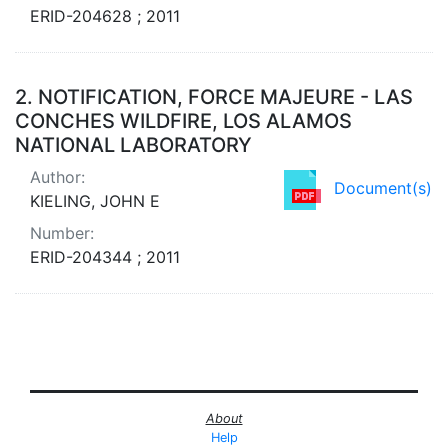
ERID-204628 ; 2011
2.
NOTIFICATION, FORCE MAJEURE - LAS
CONCHES WILDFIRE, LOS ALAMOS
NATIONAL LABORATORY
Author:
Document(s)
KIELING, JOHN E
Number:
ERID-204344 ; 2011
About
Help