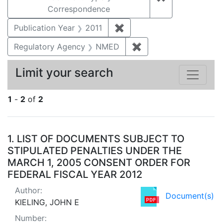
Correspondence
Publication Year
2011
✖
Remove constraint Publica
Regulatory Agency
NMED
✖
Remove constraint R
Limit your search
1
-
2
of
2
Search Results
1.
LIST OF DOCUMENTS SUBJECT TO
STIPULATED PENALTIES UNDER THE
MARCH 1, 2005 CONSENT ORDER FOR
FEDERAL FISCAL YEAR 2012
Author:
Document(s)
KIELING, JOHN E
Number: