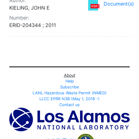
Author:
Document(s)
KIELING, JOHN E
Number:
ERID-204344 ; 2011
About
Help
Subscribe
LANL Hazardous Waste Permit (NMED)
LLCC EPRR N3B (May 1, 2018 -)
Contact us