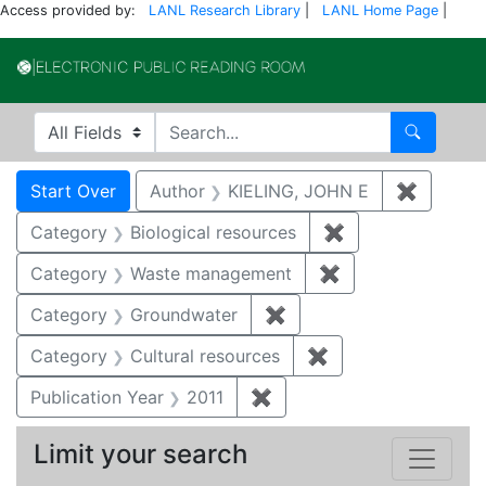
Access provided by:
LANL Research Library
|
LANL Home Page
|
Electronic Publi
Search in
search for
Search
Search
Search Constraints
You searched for:
Start Over
Author
KIELING, JOHN E
✖
Remove 
Category
Biological resources
✖
Remove constrain
Category
Waste management
✖
Remove constrai
Category
Groundwater
✖
Remove constraint Cat
Category
Cultural resources
✖
Remove constraint 
Publication Year
2011
✖
Remove constraint Publica
Limit your search