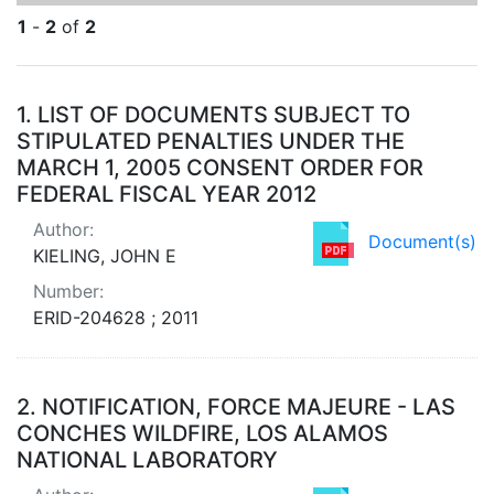
1
-
2
of
2
Search Results
1.
LIST OF DOCUMENTS SUBJECT TO
STIPULATED PENALTIES UNDER THE
MARCH 1, 2005 CONSENT ORDER FOR
FEDERAL FISCAL YEAR 2012
Author:
Document(s)
KIELING, JOHN E
Number:
ERID-204628 ; 2011
2.
NOTIFICATION, FORCE MAJEURE - LAS
CONCHES WILDFIRE, LOS ALAMOS
NATIONAL LABORATORY