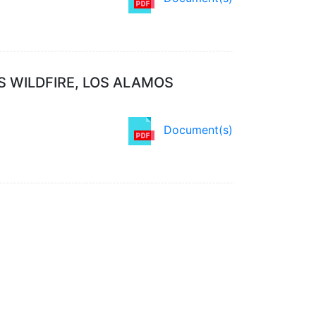
S WILDFIRE, LOS ALAMOS
Document(s)