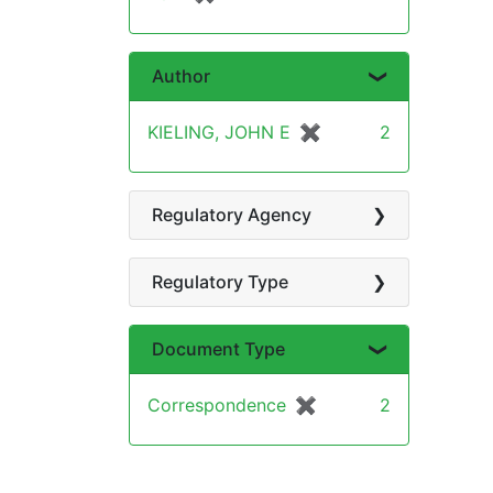
Author
KIELING, JOHN E
✖
[remove]
2
Regulatory Agency
Regulatory Type
Document Type
Correspondence
✖
[remove]
2