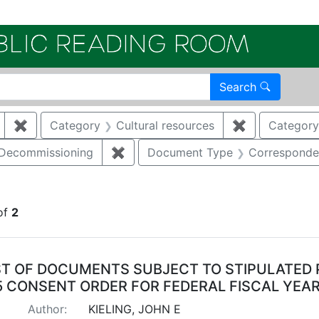
Electroni
Search
✖
Remove constraint Author: KIELING, JOHN E
Category
Cultural resources
✖
Remove const
Category
/Decommissioning
✖
Remove constraint Category: Demo
Document Type
Corresponde
raint Publication Year: 2011
of
2
arch Results
ST OF DOCUMENTS SUBJECT TO STIPULATED 
5 CONSENT ORDER FOR FEDERAL FISCAL YEAR
Author:
KIELING, JOHN E