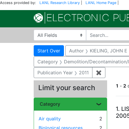
Access provided by:
LANL Research Library
|
LANL Home Page
|
Search in
search for
Search
Search Constraints
You searched for:
Start Over
Author
KIELING, JOHN E
Category
Demolition/Decontamination
Publication Year
2011
✖
Remove const
1
-
2
Limit your search
Se
Category
1.
LI
200
Air quality
2
Biological resources
2