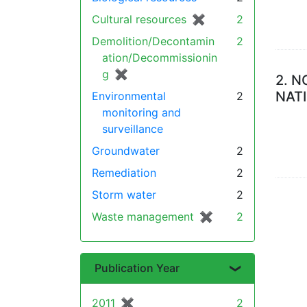
Cultural resources
✖
[remove]
2
Demolition/Decontamin
2
ation/Decommissionin
g
✖
[remove]
2.
N
NAT
Environmental
2
monitoring and
surveillance
Groundwater
2
Remediation
2
Storm water
2
Waste management
✖
[remove]
2
Publication Year
2011
✖
[remove]
2