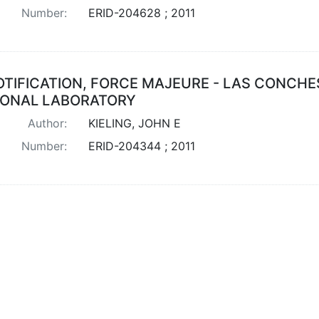
Number:
ERID-204628 ; 2011
OTIFICATION, FORCE MAJEURE - LAS CONCHE
IONAL LABORATORY
Author:
KIELING, JOHN E
Number:
ERID-204344 ; 2011