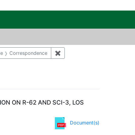
c Public Reading Room
t Category: Groundwater
pe
Correspondence
✖
Remove constraint Document T
N ON R-62 AND SCI-3, LOS
Document(s)