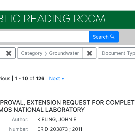
Electroni
Search
✖
Remove constraint Author: KIELING, JOHN E
Category
Groundwater
✖
Remove constrain
Document Ty
move constraint Regulatory Type: Consent Order
vious |
1
-
10
of
126
|
Next »
arch Results
PROVAL, EXTENSION REQUEST FOR COMPLETIO
MOS NATIONAL LABORATORY
Author:
KIELING, JOHN E
Number:
ERID-203873 ; 2011