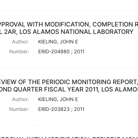
PPROVAL WITH MODIFICATION, COMPLETION 
L 2AR, LOS ALAMOS NATIONAL LABORATORY
Author:
KIELING, JOHN E
Number:
ERID-204880 ; 2011
EVIEW OF THE PERIODIC MONITORING REPORT,
OND QUARTER FISCAL YEAR 2011, LOS ALAM
Author:
KIELING, JOHN E
Number:
ERID-203823 ; 2011