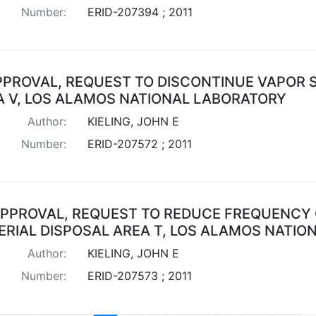
Number:
ERID-207394 ; 2011
PPROVAL, REQUEST TO DISCONTINUE VAPOR 
A V, LOS ALAMOS NATIONAL LABORATORY
Author:
KIELING, JOHN E
Number:
ERID-207572 ; 2011
PPROVAL, REQUEST TO REDUCE FREQUENCY 
ERIAL DISPOSAL AREA T, LOS ALAMOS NATIO
Author:
KIELING, JOHN E
Number:
ERID-207573 ; 2011