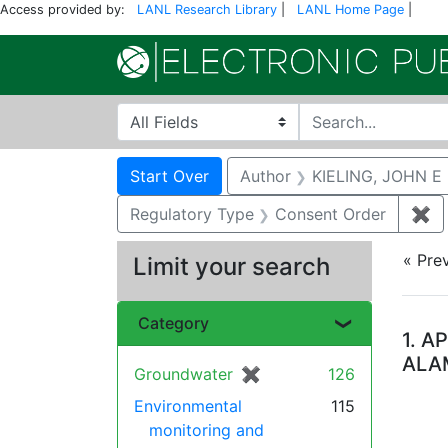
Access provided by:
LANL Research Library
|
LANL Home Page
|
Search in
search for
Search
Search Constraints
You searched for:
Start Over
Author
KIELING, JOHN E
Regulatory Type
Consent Order
✖
Re
« Pre
Limit your search
Se
Category
1.
AP
ALA
Groundwater
✖
[remove]
126
Environmental
115
monitoring and