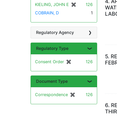
4.
A
KIELING, JOHN E
✖
[remove]
126
WAT
COBRAIN, D
1
LAB
Regulatory Agency
Regulatory Type
5.
RE
Consent Order
✖
[remove]
126
FEB
Document Type
Correspondence
✖
[remove]
126
6.
R
THI