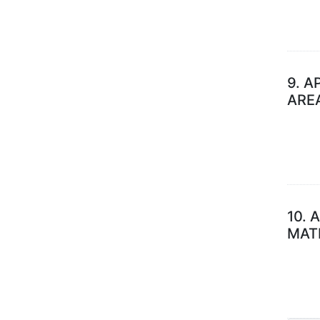
9.
A
ARE
10.
A
MAT