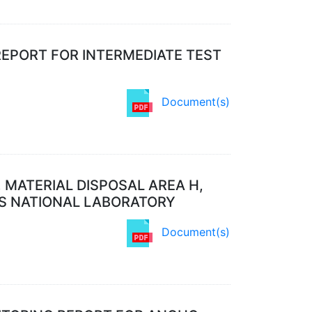
REPORT FOR INTERMEDIATE TEST
Document(s)
 MATERIAL DISPOSAL AREA H,
OS NATIONAL LABORATORY
Document(s)