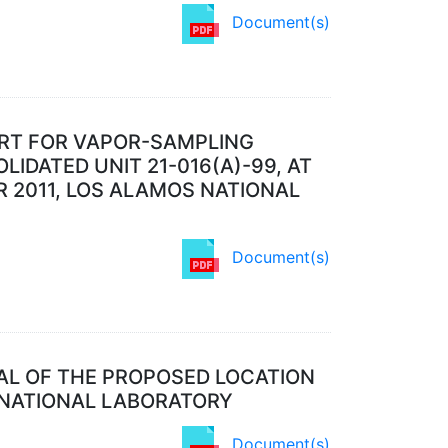
Document(s)
ORT FOR VAPOR-SAMPLING
LIDATED UNIT 21-016(A)-99, AT
R 2011, LOS ALAMOS NATIONAL
Document(s)
AL OF THE PROPOSED LOCATION
 NATIONAL LABORATORY
Document(s)