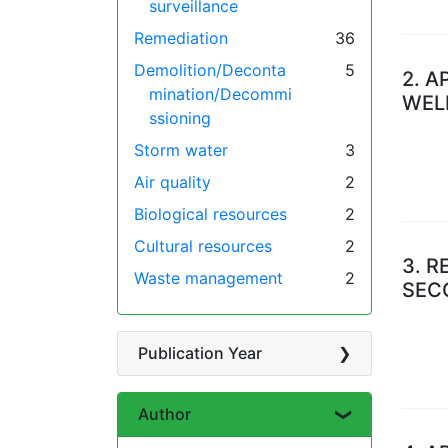
surveillance
Remediation
36
Demolition/Deconta
5
2.
A
mination/Decommi
WEL
ssioning
Storm water
3
Air quality
2
Biological resources
2
Cultural resources
2
3.
R
Waste management
2
SEC
Publication Year
Author