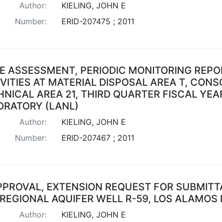
Author:
KIELING, JOHN E
Number:
ERID-207475 ; 2011
E ASSESSMENT, PERIODIC MONITORING REP
VITIES AT MATERIAL DISPOSAL AREA T, CONSO
NICAL AREA 21, THIRD QUARTER FISCAL YEA
ORATORY (LANL)
Author:
KIELING, JOHN E
Number:
ERID-207467 ; 2011
PPROVAL, EXTENSION REQUEST FOR SUBMITT
 REGIONAL AQUIFER WELL R-59, LOS ALAMOS
Author:
KIELING, JOHN E