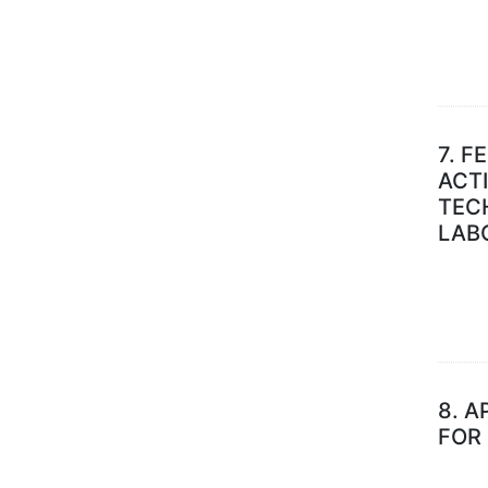
7.
FE
ACTI
TECH
LAB
8.
A
FOR