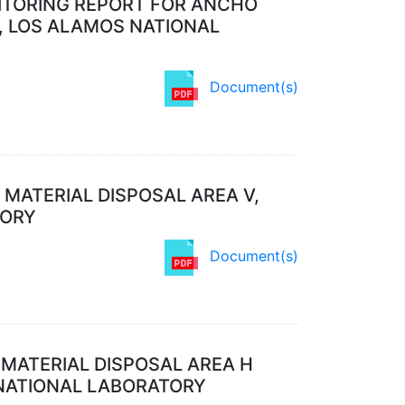
NITORING REPORT FOR ANCHO
0, LOS ALAMOS NATIONAL
Document(s)
 MATERIAL DISPOSAL AREA V,
TORY
Document(s)
 MATERIAL DISPOSAL AREA H
 NATIONAL LABORATORY