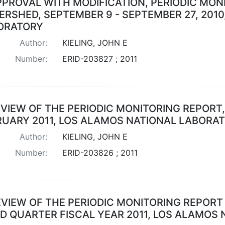
PPROVAL WITH MODIFICATION, PERIODIC MO
ERSHED, SEPTEMBER 9 - SEPTEMBER 27, 201
ORATORY
Author:
KIELING, JOHN E
Number:
ERID-203827 ; 2011
VIEW OF THE PERIODIC MONITORING REPORT,
RUARY 2011, LOS ALAMOS NATIONAL LABORA
Author:
KIELING, JOHN E
Number:
ERID-203826 ; 2011
EVIEW OF THE PERIODIC MONITORING REPORT
RD QUARTER FISCAL YEAR 2011, LOS ALAMOS