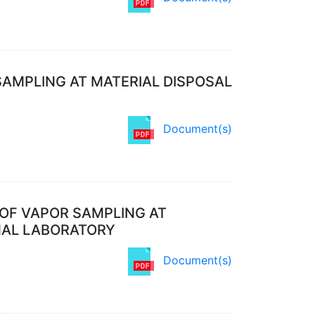
SAMPLING AT MATERIAL DISPOSAL
Document(s)
OF VAPOR SAMPLING AT
NAL LABORATORY
Document(s)