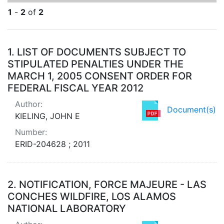
1
-
2
of
2
Search Results
1.
LIST OF DOCUMENTS SUBJECT TO
STIPULATED PENALTIES UNDER THE
MARCH 1, 2005 CONSENT ORDER FOR
FEDERAL FISCAL YEAR 2012
Author:
Document(s)
KIELING, JOHN E
Number:
ERID-204628 ; 2011
2.
NOTIFICATION, FORCE MAJEURE - LAS
CONCHES WILDFIRE, LOS ALAMOS
NATIONAL LABORATORY