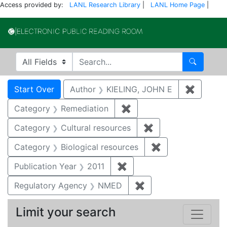
Access provided by:
LANL Research Library
|
LANL Home Page
|
Electronic Publi
Search in
search for
Search
Search
Search Constraints
You searched for:
Start Over
Author
KIELING, JOHN E
✖
Remove 
Category
Remediation
✖
Remove constraint Cate
Category
Cultural resources
✖
Remove constraint 
Category
Biological resources
✖
Remove constrain
Publication Year
2011
✖
Remove constraint Publica
Regulatory Agency
NMED
✖
Remove constraint R
Limit your search