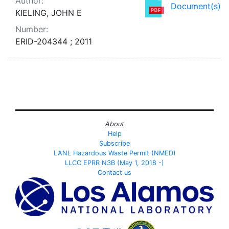
Author:
Document(s)
KIELING, JOHN E
Number:
ERID-204344 ; 2011
About
Help
Subscribe
LANL Hazardous Waste Permit (NMED)
LLCC EPRR N3B (May 1, 2018 -)
Contact us