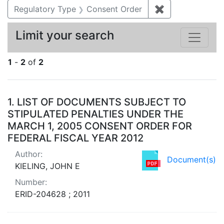
Regulatory Type
Consent Order
✖
Remove constra
Limit your search
1
-
2
of
2
Search Results
1.
LIST OF DOCUMENTS SUBJECT TO
STIPULATED PENALTIES UNDER THE
MARCH 1, 2005 CONSENT ORDER FOR
FEDERAL FISCAL YEAR 2012
Author:
Document(s)
KIELING, JOHN E
Number:
ERID-204628 ; 2011