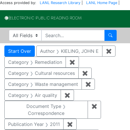
Access provided by:
LANL Research Library
|
LANL Home Page
|
Electronic Publi
Search in
search for
Search
Search
Search Constraints
You searched for:
Start Over
Author
KIELING, JOHN E
✖
Remove 
Category
Remediation
✖
Remove constraint Cate
Category
Cultural resources
✖
Remove constraint 
Category
Waste management
✖
Remove constrai
Category
Air quality
✖
Remove constraint Category
Document Type
✖
Remove constr
Correspondence
Publication Year
2011
✖
Remove constraint Publica