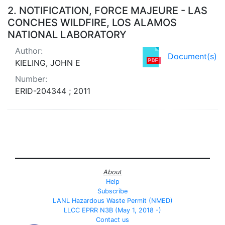
2.
NOTIFICATION, FORCE MAJEURE - LAS
CONCHES WILDFIRE, LOS ALAMOS
NATIONAL LABORATORY
Author:
Document(s)
KIELING, JOHN E
Number:
ERID-204344 ; 2011
About
Help
Subscribe
LANL Hazardous Waste Permit (NMED)
LLCC EPRR N3B (May 1, 2018 -)
Contact us