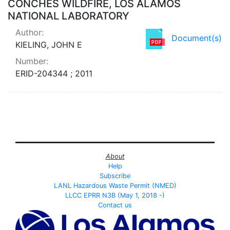
CONCHES WILDFIRE, LOS ALAMOS
NATIONAL LABORATORY
Author:
Document(s)
KIELING, JOHN E
Number:
ERID-204344 ; 2011
About
Help
Subscribe
LANL Hazardous Waste Permit (NMED)
LLCC EPRR N3B (May 1, 2018 -)
Contact us