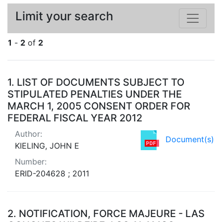
Limit your search
1
-
2
of
2
Search Results
1.
LIST OF DOCUMENTS SUBJECT TO
STIPULATED PENALTIES UNDER THE
MARCH 1, 2005 CONSENT ORDER FOR
FEDERAL FISCAL YEAR 2012
Author:
Document(s)
KIELING, JOHN E
Number:
ERID-204628 ; 2011
2.
NOTIFICATION, FORCE MAJEURE - LAS