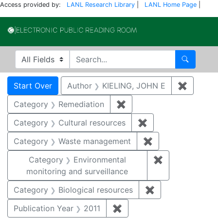
Access provided by:
LANL Research Library
|
LANL Home Page
|
Electronic Publi
Search in
search for
Search
Search
Search Constraints
You searched for:
Start Over
Author
KIELING, JOHN E
✖
Remove 
Category
Remediation
✖
Remove constraint Cate
Category
Cultural resources
✖
Remove constraint 
Category
Waste management
✖
Remove constrai
Category
Environmental
✖
Remove constra
monitoring and surveillance
Category
Biological resources
✖
Remove constrain
Publication Year
2011
✖
Remove constraint Publica