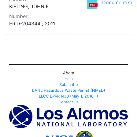
Document(s)
KIELING, JOHN E
Number:
ERID-204344 ; 2011
About
Help
Subscribe
LANL Hazardous Waste Permit (NMED)
LLCC EPRR N3B (May 1, 2018 -)
Contact us