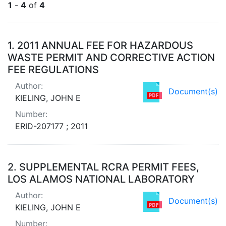
1
-
4
of
4
Search Results
1.
2011 ANNUAL FEE FOR HAZARDOUS
WASTE PERMIT AND CORRECTIVE ACTION
FEE REGULATIONS
Author:
Document(s)
KIELING, JOHN E
Number:
ERID-207177 ; 2011
2.
SUPPLEMENTAL RCRA PERMIT FEES,
LOS ALAMOS NATIONAL LABORATORY
Author:
Document(s)
KIELING, JOHN E
Number: