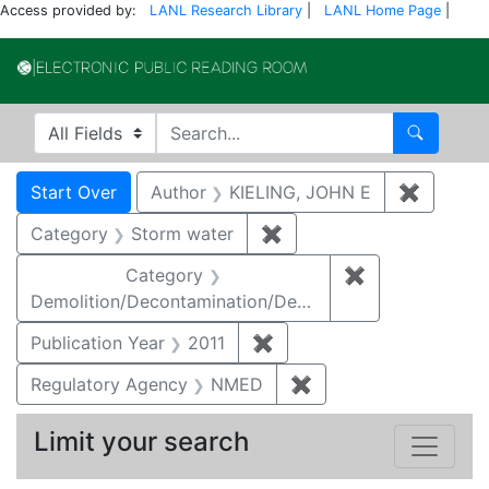
Access provided by:
LANL Research Library
|
LANL Home Page
|
Electronic Publi
Search in
search for
Search
Search
Search Constraints
You searched for:
Start Over
Author
KIELING, JOHN E
✖
Remove 
Category
Storm water
✖
Remove constraint Cate
Category
✖
Remove constr
Demolition/Decontamination/Decommissioning
Publication Year
2011
✖
Remove constraint Publica
Regulatory Agency
NMED
✖
Remove constraint R
Limit your search