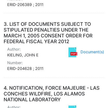
ERID-206389 ; 2011
3.
LIST OF DOCUMENTS SUBJECT TO
STIPULATED PENALTIES UNDER THE
MARCH 1, 2005 CONSENT ORDER FOR
FEDERAL FISCAL YEAR 2012
Author:
Document(s)
KIELING, JOHN E
Number:
ERID-204628 ; 2011
4.
NOTIFICATION, FORCE MAJEURE - LAS
CONCHES WILDFIRE, LOS ALAMOS
NATIONAL LABORATORY
Author: