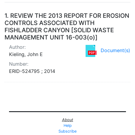
Search Results
1.
REVIEW THE 2013 REPORT FOR EROSION
CONTROLS ASSOCIATED WITH
FISHLADDER CANYON [SOLID WASTE
MANAGEMENT UNIT 16-003(o)]
Author:
Document(s)
Kieling, John E
Number:
ERID-524795 ; 2014
About
Help
Subscribe