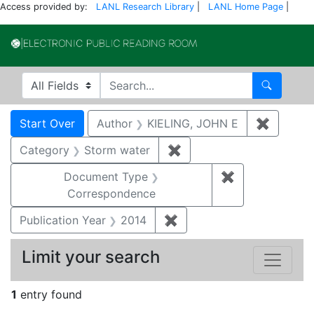
Access provided by:
LANL Research Library
|
LANL Home Page
|
Electronic Publi
Search in
search for
Search
Search
Search Constraints
You searched for:
Start Over
Author
KIELING, JOHN E
✖
Remove 
Category
Storm water
✖
Remove constraint Cate
Document Type
✖
Remove constr
Correspondence
Publication Year
2014
✖
Remove constraint Public
Limit your search
1
entry found