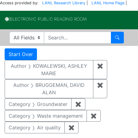
Access provided by:
LANL Research Library
|
LANL Home Page
|
Electronic Publi
Search in
search for
Search
Search
Search Constraints
You searched for:
Start Over
Author
KOWALEWSKI, ASHLEY
✖
Remove const
MARIE
Author
BRUGGEMAN, DAVID
✖
Remove const
ALAN
Category
Groundwater
✖
Remove constraint Cat
Category
Waste management
✖
Remove constrai
Category
Air quality
✖
Remove constraint Category