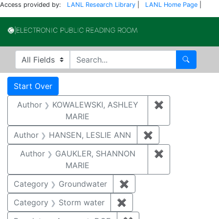
Access provided by:
LANL Research Library
|
LANL Home Page
|
Electronic Publi
Search in
search for
Search
Search
Search Constraints
You searched for:
Start Over
Author
KOWALEWSKI, ASHLEY
✖
Remove const
MARIE
Author
HANSEN, LESLIE ANN
✖
Remove constrai
Author
GAUKLER, SHANNON
✖
Remove const
MARIE
Category
Groundwater
✖
Remove constraint Cat
Category
Storm water
✖
Remove constraint Cate