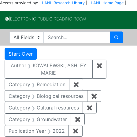
Access provided by:
LANL Research Library
|
LANL Home Page
|
Electronic Publi
Search in
search for
Search
Search
Search Constraints
You searched for:
Start Over
Author
KOWALEWSKI, ASHLEY
✖
Remove const
MARIE
Category
Remediation
✖
Remove constraint Cate
Category
Biological resources
✖
Remove constrain
Category
Cultural resources
✖
Remove constraint 
Category
Groundwater
✖
Remove constraint Cat
Publication Year
2022
✖
Remove constraint Publi