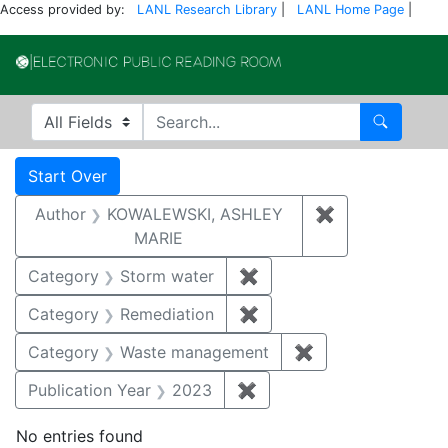
Access provided by:
LANL Research Library
|
LANL Home Page
|
Electronic Publi
Search in
search for
Search
Search
Search Constraints
You searched for:
Start Over
Author
KOWALEWSKI, ASHLEY
✖
Remove const
MARIE
Category
Storm water
✖
Remove constraint Cate
Category
Remediation
✖
Remove constraint Cate
Category
Waste management
✖
Remove constrai
Publication Year
2023
✖
Remove constraint Publi
No entries found