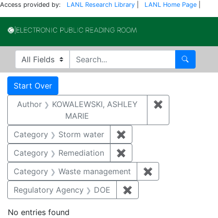
Access provided by:
LANL Research Library
|
LANL Home Page
|
Electronic Publi
Search in
search for
Search
Search
Search Constraints
You searched for:
Start Over
Author
KOWALEWSKI, ASHLEY
✖
Remove const
MARIE
Category
Storm water
✖
Remove constraint Cate
Category
Remediation
✖
Remove constraint Cate
Category
Waste management
✖
Remove constrai
Regulatory Agency
DOE
✖
Remove constraint Reg
No entries found