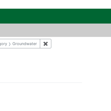
c Public Reading Room
onstraint Author: SALZMAN, SONJA L.
gory
Groundwater
✖
Remove constraint Category: Gr
egory: Biological resources
tal monitoring and surveillance
ove constraint Regulatory Agency: DOE