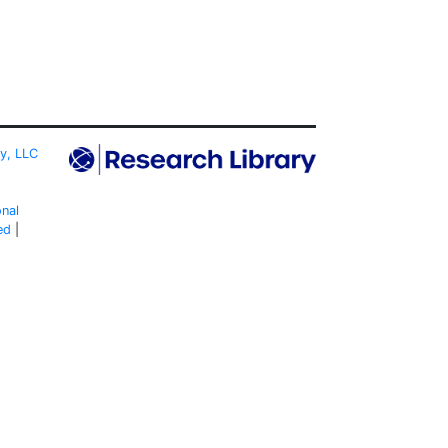
ty, LLC
onal
ed
|