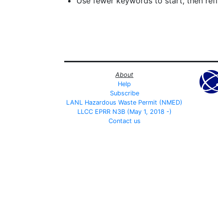
Use fewer keywords to start, then refin
About
Help
Subscribe
LANL Hazardous Waste Permit (NMED)
LLCC EPRR N3B (May 1, 2018 -)
Contact us