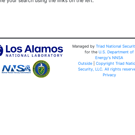
e your search using the links on the left.
Managed by
Triad National Securi
for the
U.S. Department of
Energy's
NNSA
Outside
|
Copyright Triad Nati
Security, LLC. All rights reserv
Privacy