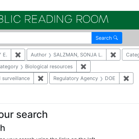
Electroni
Search
 E.
✖
Remove constraint Author: KREHLIK, AUDREY E.
Author
SALZMAN, SONJA L.
✖
Remove c
Cate
e constraint Category: Cultural resources
ategory
Biological resources
✖
Remove constraint Cat
 surveillance
✖
Remove constraint Category: Environmen
Regulatory Agency
DOE
✖
Rem
your search
ch