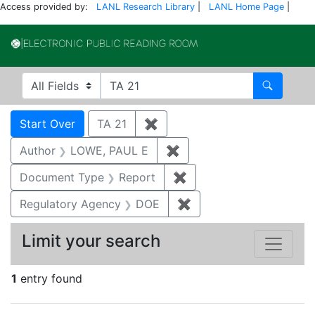
Access provided by:
LANL Research Library
|
LANL Home Page
|
Electronic Publi
Search in
search for
Search
Search
Search Constraints
You searched for:
Start Over
TA 21
✖
Remove constraint TA 21
Author
LOWE, PAUL E
✖
Remove constraint Auth
Document Type
Report
✖
Remove constraint Doc
Regulatory Agency
DOE
✖
Remove constraint Reg
Limit your search
1
entry found