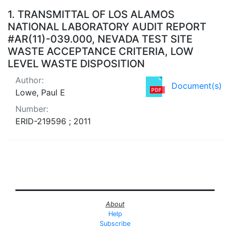
Search Results
1.
TRANSMITTAL OF LOS ALAMOS
NATIONAL LABORATORY AUDIT REPORT
#AR(11)-039.000, NEVADA TEST SITE
WASTE ACCEPTANCE CRITERIA, LOW
LEVEL WASTE DISPOSITION
Author:
Document(s)
Lowe, Paul E
Number:
ERID-219596 ; 2011
About
Help
Subscribe