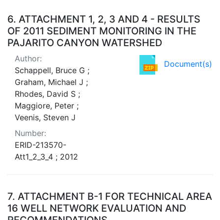
6.
ATTACHMENT 1, 2, 3 AND 4 - RESULTS
OF 2011 SEDIMENT MONITORING IN THE
PAJARITO CANYON WATERSHED
Author:
Document(s)
Schappell, Bruce G ;
Graham, Michael J ;
Rhodes, David S ;
Maggiore, Peter ;
Veenis, Steven J
Number:
ERID-213570-
Att1_2_3_4 ; 2012
7.
ATTACHMENT B-1 FOR TECHNICAL AREA
16 WELL NETWORK EVALUATION AND
RECOMMENDATIONS