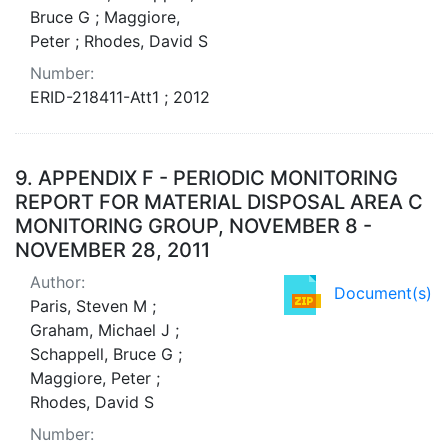
Bruce G ; Maggiore,
Peter ; Rhodes, David S
Number:
ERID-218411-Att1 ; 2012
9.
APPENDIX F - PERIODIC MONITORING
REPORT FOR MATERIAL DISPOSAL AREA C
MONITORING GROUP, NOVEMBER 8 -
NOVEMBER 28, 2011
Author:
Document(s)
Paris, Steven M ;
Graham, Michael J ;
Schappell, Bruce G ;
Maggiore, Peter ;
Rhodes, David S
Number: