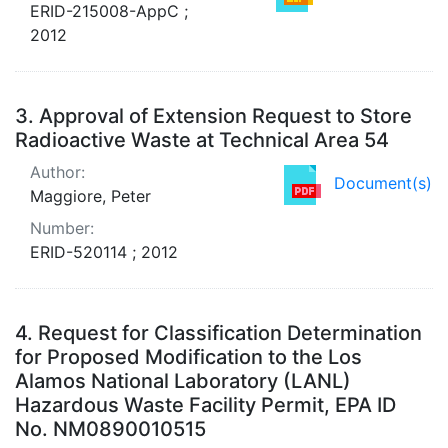
ERID-215008-AppC ;
2012
3.
Approval of Extension Request to Store
Radioactive Waste at Technical Area 54
Author:
Document(s)
Maggiore, Peter
Number:
ERID-520114 ; 2012
4.
Request for Classification Determination
for Proposed Modification to the Los
Alamos National Laboratory (LANL)
Hazardous Waste Facility Permit, EPA ID
No. NM0890010515