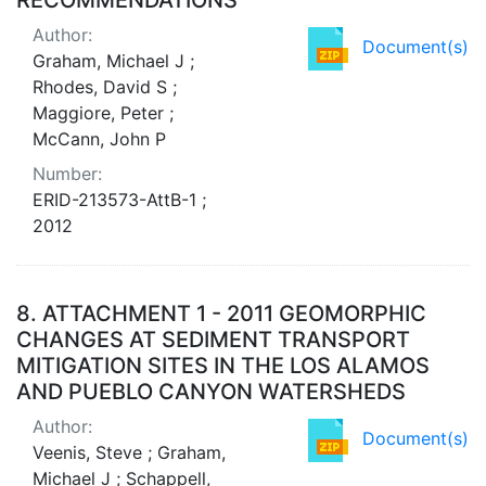
Author:
Document(s)
Graham, Michael J ;
Rhodes, David S ;
Maggiore, Peter ;
McCann, John P
Number:
ERID-213573-AttB-1 ;
2012
8.
ATTACHMENT 1 - 2011 GEOMORPHIC
CHANGES AT SEDIMENT TRANSPORT
MITIGATION SITES IN THE LOS ALAMOS
AND PUEBLO CANYON WATERSHEDS
Author:
Document(s)
Veenis, Steve ; Graham,
Michael J ; Schappell,