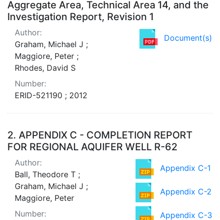
Aggregate Area, Technical Area 14, and the
Investigation Report, Revision 1
Author:
Document(s)
Graham, Michael J ;
Maggiore, Peter ;
Rhodes, David S
Number:
ERID-521190 ; 2012
2.
APPENDIX C - COMPLETION REPORT
FOR REGIONAL AQUIFER WELL R-62
Author:
Appendix C-1
Ball, Theodore T ;
Graham, Michael J ;
Appendix C-2
Maggiore, Peter
Number:
Appendix C-3