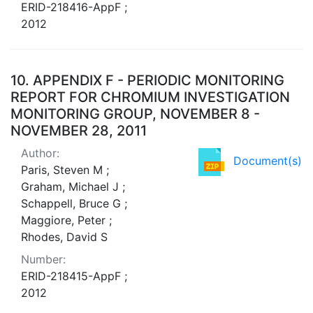
ERID-218416-AppF ;
2012
10.
APPENDIX F - PERIODIC MONITORING
REPORT FOR CHROMIUM INVESTIGATION
MONITORING GROUP, NOVEMBER 8 -
NOVEMBER 28, 2011
Author:
Document(s)
Paris, Steven M ;
Graham, Michael J ;
Schappell, Bruce G ;
Maggiore, Peter ;
Rhodes, David S
Number:
ERID-218415-AppF ;
2012