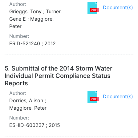
Author:
Document(s)
Grieggs, Tony ; Turner,
Gene E ; Maggiore,
Peter
Number:
ERID-521240 ; 2012
5.
Submittal of the 2014 Storm Water
Individual Permit Compliance Status
Reports
Author:
Document(s)
Dorries, Alison ;
Maggiore, Peter
Number:
ESHID-600237 ; 2015