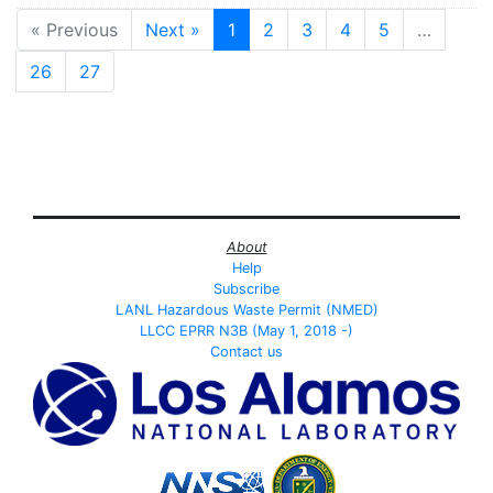
« Previous
Next »
1
2
3
4
5
…
26
27
About
Help
Subscribe
LANL Hazardous Waste Permit (NMED)
LLCC EPRR N3B (May 1, 2018 -)
Contact us