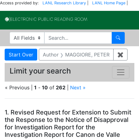
Access provided by:
LANL Research Library
|
LANL Home Page
|
Electronic Publi
Search in
search for
Search
Search
Search Constraints
You searched for:
Start Over
Author
MAGGIORE, PETER
✖
Remov
Limit your search
« Previous |
1
-
10
of
262
|
Next »
Search Results
1.
Revised Request for Extension to Submit
the Response to the Notice of Disapproval
for Investigation Report for the
Investigation Report for Canon de Valle