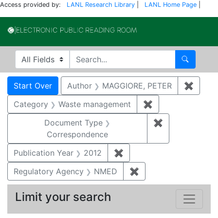
Access provided by:
LANL Research Library
|
LANL Home Page
|
Electronic Publi
Search in
search for
Search
Search
Search Constraints
You searched for:
Start Over
Author
MAGGIORE, PETER
✖
Remov
Category
Waste management
✖
Remove constrai
Document Type
✖
Remove constr
Correspondence
Publication Year
2012
✖
Remove constraint Public
Regulatory Agency
NMED
✖
Remove constraint R
Limit your search