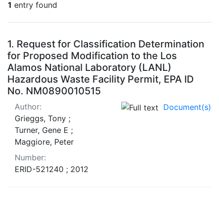
1
entry found
Search Results
1.
Request for Classification Determination
for Proposed Modification to the Los
Alamos National Laboratory (LANL)
Hazardous Waste Facility Permit, EPA ID
No. NM0890010515
Author:
Document(s)
Grieggs, Tony ;
Turner, Gene E ;
Maggiore, Peter
Number:
ERID-521240 ; 2012