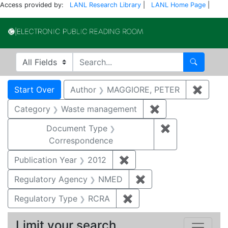
Access provided by:
LANL Research Library
|
LANL Home Page
|
Electronic Publi
Search in
search for
Search
Search
Search Constraints
You searched for:
Start Over
Author
MAGGIORE, PETER
✖
Remov
Category
Waste management
✖
Remove constrai
Document Type
✖
Remove constr
Correspondence
Publication Year
2012
✖
Remove constraint Public
Regulatory Agency
NMED
✖
Remove constraint R
Regulatory Type
RCRA
✖
Remove constraint Regu
Limit your search