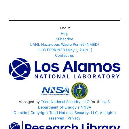
About
Help
Subscribe
LANL Hazardous Waste Permit (NMED)
LLCC EPRR N3B (May 1, 2018 -)
Contact us
Managed by
Triad National Security, LLC
for the
U.S.
Department of Energy's
NNSA
Outside
|
Copyright Triad National Security, LLC. All rights
reserved
|
Privacy