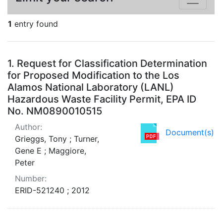
1
entry found
Search Results
1.
Request for Classification Determination
for Proposed Modification to the Los
Alamos National Laboratory (LANL)
Hazardous Waste Facility Permit, EPA ID
No. NM0890010515
Author:
Document(s)
Grieggs, Tony ; Turner,
Gene E ; Maggiore,
Peter
Number:
ERID-521240 ; 2012