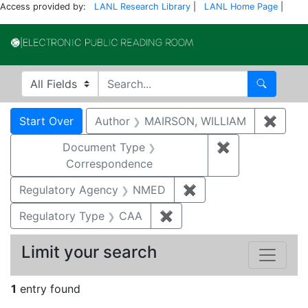
Access provided by:
LANL Research Library
|
LANL Home Page
|
Electronic Publi
Search in
search for
Search
Search
Search Constraints
You searched for:
Start Over
Author
MAIRSON, WILLIAM
✖
Remov
Document Type
✖
Remove constr
Correspondence
Regulatory Agency
NMED
✖
Remove constraint R
Regulatory Type
CAA
✖
Remove constraint Regul
Limit your search
1
entry found