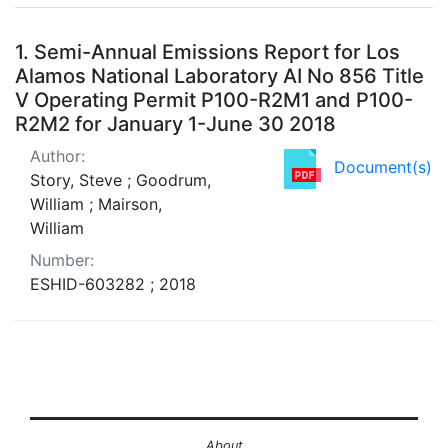
Search Results
1.
Semi-Annual Emissions Report for Los
Alamos National Laboratory AI No 856 Title
V Operating Permit P100-R2M1 and P100-
R2M2 for January 1-June 30 2018
Author:
Document(s)
Story, Steve ; Goodrum,
William ; Mairson,
William
Number:
ESHID-603282 ; 2018
About