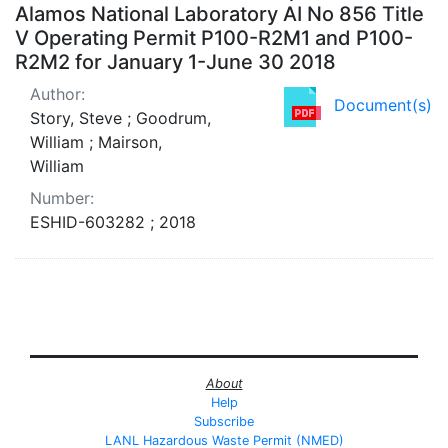
Alamos National Laboratory AI No 856 Title
V Operating Permit P100-R2M1 and P100-
R2M2 for January 1-June 30 2018
Author:
Document(s)
Story, Steve ; Goodrum,
William ; Mairson,
William
Number:
ESHID-603282 ; 2018
About
Help
Subscribe
LANL Hazardous Waste Permit (NMED)