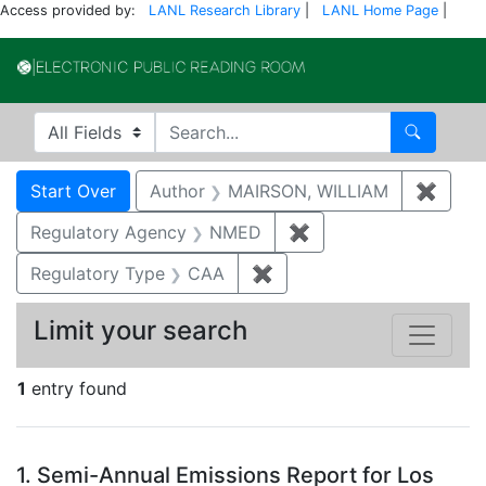
Access provided by:
LANL Research Library
|
LANL Home Page
|
Electronic Publi
Search in
search for
Search
Search
Search Constraints
You searched for:
Start Over
Author
MAIRSON, WILLIAM
✖
Remov
Regulatory Agency
NMED
✖
Remove constraint R
Regulatory Type
CAA
✖
Remove constraint Regul
Limit your search
1
entry found
Search Results
1.
Semi-Annual Emissions Report for Los