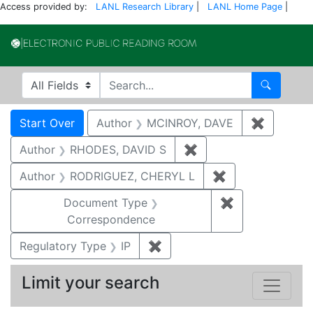
Access provided by:
LANL Research Library
|
LANL Home Page
|
Electronic Publi
Search in
search for
Search
Search
Search Constraints
You searched for:
Start Over
Author
MCINROY, DAVE
✖
Remove c
Author
RHODES, DAVID S
✖
Remove constraint A
Author
RODRIGUEZ, CHERYL L
✖
Remove constra
Document Type
✖
Remove constr
Correspondence
Regulatory Type
IP
✖
Remove constraint Regulator
Limit your search