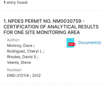
1
entry found
Search Results
1.
NPDES PERMIT NO. NM0030759 -
CERTIFICATION OF ANALYTICAL RESULTS
FOR ONE SITE MONITORING AREA
Author:
Document(s)
McInroy, Dave ;
Rodriguez, Cheryl L ;
Rhodes, David S ;
Veenis, Steve
Number:
ERID-212114 ; 2012