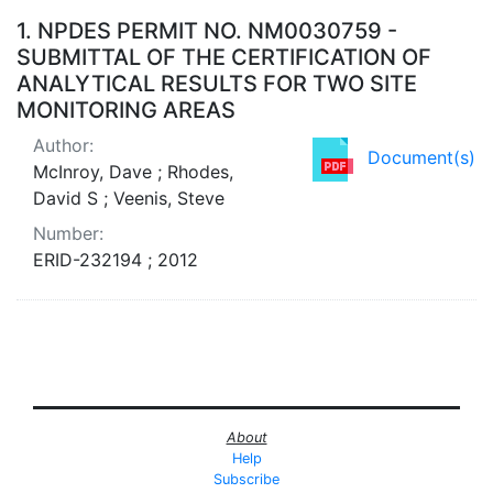
Search Results
1.
NPDES PERMIT NO. NM0030759 -
SUBMITTAL OF THE CERTIFICATION OF
ANALYTICAL RESULTS FOR TWO SITE
MONITORING AREAS
Author:
Document(s)
McInroy, Dave ; Rhodes,
David S ; Veenis, Steve
Number:
ERID-232194 ; 2012
About
Help
Subscribe