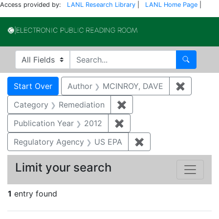
Access provided by:
LANL Research Library
|
LANL Home Page
|
Electronic Publi
Search in
search for
Search
Search
Search Constraints
You searched for:
Start Over
Author
MCINROY, DAVE
✖
Remove c
Category
Remediation
✖
Remove constraint Cate
Publication Year
2012
✖
Remove constraint Public
Regulatory Agency
US EPA
✖
Remove constraint 
Limit your search
1
entry found