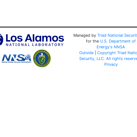
Managed by
Triad National Securi
for the
U.S. Department of
Energy's
NNSA
Outside
|
Copyright Triad Nati
Security, LLC. All rights reserv
Privacy