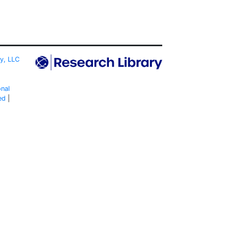
ty, LLC
onal
ed
|