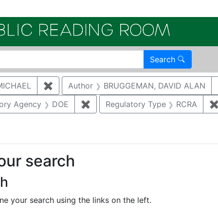
Electroni
Search
MICHAEL
✖
Remove constraint Author: MCNAUGHTON,
Author
BRUGGEMAN, DAVID ALAN
straint Document Type: Other
tory Agency
DOE
✖
Remove constraint Regulatory Ag
Regulatory Type
RCRA
your search
ch
e your search using the links on the left.