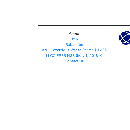
About
Help
Subscribe
LANL Hazardous Waste Permit (NMED)
LLCC EPRR N3B (May 1, 2018 -)
Contact us