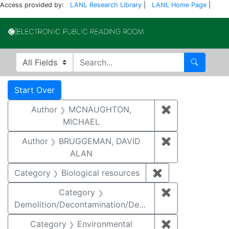
Access provided by:
LANL Research Library
|
LANL Home Page
|
Electronic Publi
Search in
search for
Search
Search
Search Constraints
You searched for:
Start Over
Author
MCNAUGHTON,
✖
Remove const
MICHAEL
Author
BRUGGEMAN, DAVID
✖
Remove const
ALAN
Category
Biological resources
✖
Remove constrain
Category
✖
Remove constr
Demolition/Decontamination/Decommissioning
Category
Environmental
✖
Remove constra