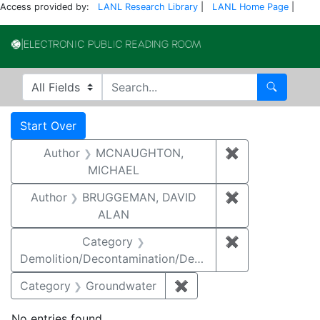
Access provided by:
LANL Research Library
|
LANL Home Page
|
Electronic Publi
Search in
search for
Search
Search
Search Constraints
You searched for:
Start Over
Author
MCNAUGHTON,
✖
Remove const
MICHAEL
Author
BRUGGEMAN, DAVID
✖
Remove const
ALAN
Category
✖
Remove constr
Demolition/Decontamination/Decommissioning
Category
Groundwater
✖
Remove constraint Cat
No entries found