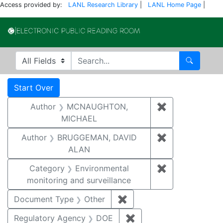
Access provided by:
LANL Research Library
|
LANL Home Page
|
Electronic Publi
Search in
search for
Search
Search
Search Constraints
You searched for:
Start Over
Author
MCNAUGHTON,
✖
Remove const
MICHAEL
Author
BRUGGEMAN, DAVID
✖
Remove const
ALAN
Category
Environmental
✖
Remove constra
monitoring and surveillance
Document Type
Other
✖
Remove constraint Docu
Regulatory Agency
DOE
✖
Remove constraint Reg