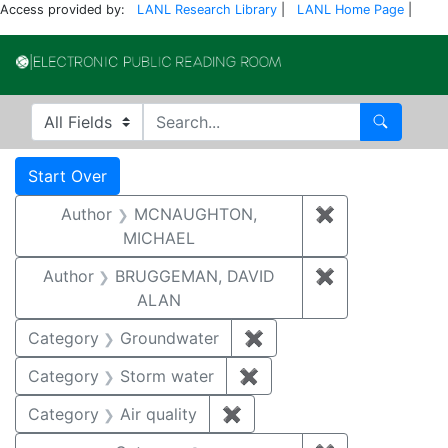
Access provided by:
LANL Research Library
|
LANL Home Page
|
Electronic Publi
Search in
search for
Search
Search
Search Constraints
You searched for:
Start Over
Author
MCNAUGHTON,
✖
Remove const
MICHAEL
Author
BRUGGEMAN, DAVID
✖
Remove const
ALAN
Category
Groundwater
✖
Remove constraint Cat
Category
Storm water
✖
Remove constraint Cate
Category
Air quality
✖
Remove constraint Category