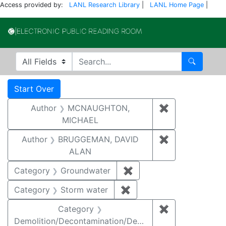
Access provided by:
LANL Research Library
|
LANL Home Page
|
Electronic Publi
Search in
search for
Search
Search
Search Constraints
You searched for:
Start Over
Author
MCNAUGHTON,
✖
Remove const
MICHAEL
Author
BRUGGEMAN, DAVID
✖
Remove const
ALAN
Category
Groundwater
✖
Remove constraint Cat
Category
Storm water
✖
Remove constraint Cate
Category
✖
Remove constr
Demolition/Decontamination/Decommissioning