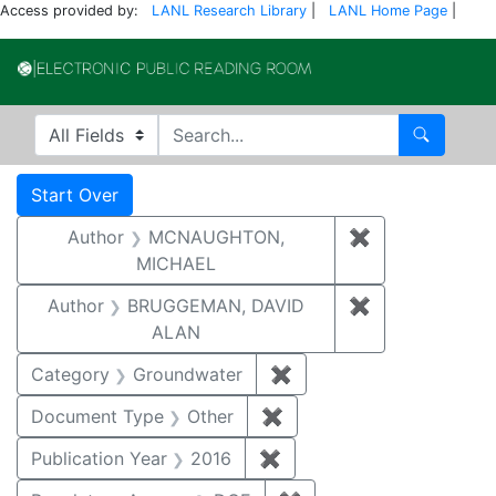
Access provided by:
LANL Research Library
|
LANL Home Page
|
Electronic Publi
Search in
search for
Search
Search
Search Constraints
You searched for:
Start Over
Author
MCNAUGHTON,
✖
Remove const
MICHAEL
Author
BRUGGEMAN, DAVID
✖
Remove const
ALAN
Category
Groundwater
✖
Remove constraint Cat
Document Type
Other
✖
Remove constraint Docu
Publication Year
2016
✖
Remove constraint Public