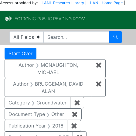
Access provided by:
LANL Research Library
|
LANL Home Page
|
Electronic Publi
Search in
search for
Search
Search
Search Constraints
You searched for:
Start Over
Author
MCNAUGHTON,
✖
Remove const
MICHAEL
Author
BRUGGEMAN, DAVID
✖
Remove const
ALAN
Category
Groundwater
✖
Remove constraint Cat
Document Type
Other
✖
Remove constraint Docu
Publication Year
2016
✖
Remove constraint Public