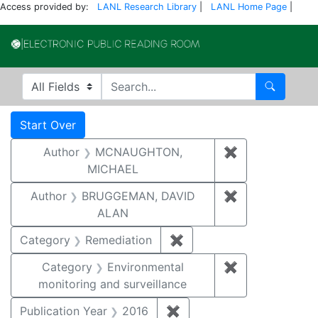
Access provided by:
LANL Research Library
|
LANL Home Page
|
Electronic Publi
Search in
search for
Search
Search
Search Constraints
You searched for:
Start Over
Author
MCNAUGHTON,
✖
Remove const
MICHAEL
Author
BRUGGEMAN, DAVID
✖
Remove const
ALAN
Category
Remediation
✖
Remove constraint Cate
Category
Environmental
✖
Remove constra
monitoring and surveillance
Publication Year
2016
✖
Remove constraint Public