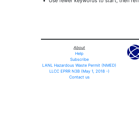
Use fewer keywords to start, then refin
About
Help
Subscribe
LANL Hazardous Waste Permit (NMED)
LLCC EPRR N3B (May 1, 2018 -)
Contact us