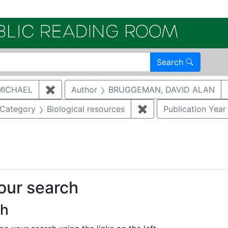
Electroni
Search
MICHAEL
✖
Remove constraint Author: MCNAUGHTON,
Author
BRUGGEMAN, DAVID ALAN
ove constraint Category: Waste management
Category
Biological resources
✖
Remove constraint Ca
Publication Year
onstraint Regulatory Agency: DOE
your search
ch