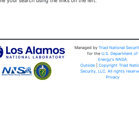
e your search using the links on the left.
Managed by
Triad National Securi
for the
U.S. Department of
Energy's
NNSA
Outside
|
Copyright Triad Nati
Security, LLC. All rights reserv
Privacy