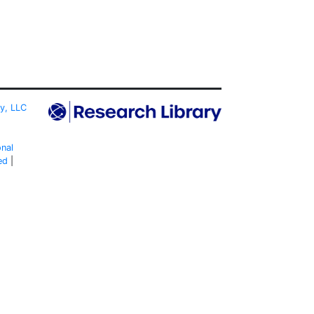
ty, LLC
onal
ed
|