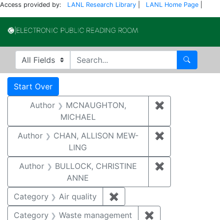
Access provided by:
LANL Research Library
|
LANL Home Page
|
Electronic Publi
Search in
search for
Search
Search
Search Constraints
You searched for:
Start Over
Author
MCNAUGHTON,
✖
Remove const
MICHAEL
Author
CHAN, ALLISON MEW-
✖
Remove constr
LING
Author
BULLOCK, CHRISTINE
✖
Remove constr
ANNE
Category
Air quality
✖
Remove constraint Category
Category
Waste management
✖
Remove constrai