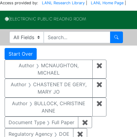
Access provided by:
LANL Research Library
|
LANL Home Page
|
Electronic Publi
Search in
search for
Search
Search
Search Constraints
You searched for:
Start Over
Author
MCNAUGHTON,
✖
Remove const
MICHAEL
Author
CHASTENET DE GERY,
✖
Remove const
MARY JO
Author
BULLOCK, CHRISTINE
✖
Remove constr
ANNE
Document Type
Full Paper
✖
Remove constraint D
Regulatory Agency
DOE
✖
Remove constraint Reg