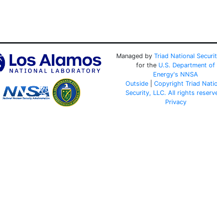
Managed by
Triad National Securi
for the
U.S. Department of
Energy's
NNSA
Outside
|
Copyright Triad Nati
Security, LLC. All rights reserv
Privacy