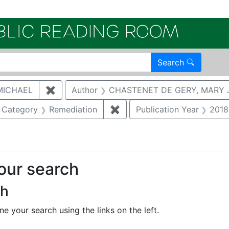
Electroni
Search
MICHAEL
✖
Remove constraint Author: MCNAUGHTON,
Author
CHASTENET DE GERY, MARY 
ove constraint Category: Biological resources
Category
Remediation
✖
Remove constraint Categor
Publication Year
2018
your search
ch
e your search using the links on the left.