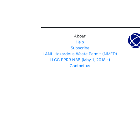
About
Help
Subscribe
LANL Hazardous Waste Permit (NMED)
LLCC EPRR N3B (May 1, 2018 -)
Contact us