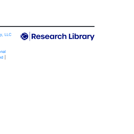
ty, LLC
onal
ed
|