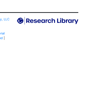
ty, LLC
onal
ed
|