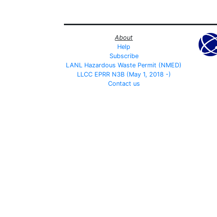
About
Help
Subscribe
LANL Hazardous Waste Permit (NMED)
LLCC EPRR N3B (May 1, 2018 -)
Contact us