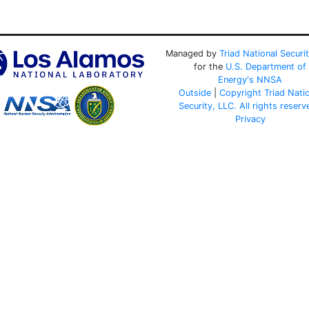
Managed by
Triad National Securi
for the
U.S. Department of
Energy's
NNSA
Outside
|
Copyright Triad Nati
Security, LLC. All rights reserv
Privacy