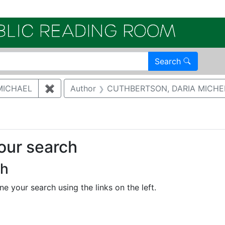
Electroni
Search
MICHAEL
✖
Remove constraint Author: MCNAUGHTON,
Author
CUTHBERTSON, DARIA MICHE
your search
ch
e your search using the links on the left.