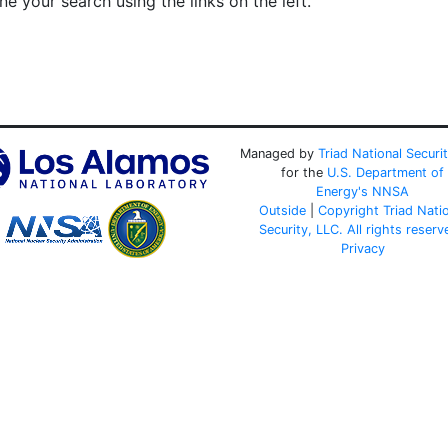
e your search using the links on the left.
Managed by
Triad National Securi
for the
U.S. Department of
Energy's
NNSA
Outside
|
Copyright Triad Nati
Security, LLC. All rights reserv
Privacy