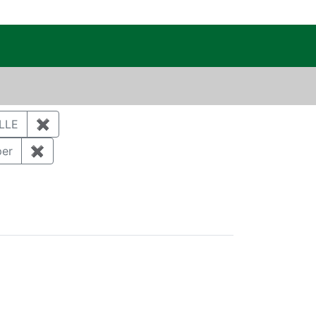
c Public Reading Room
 MICHAEL
LLE
✖
Remove constraint Author: CUTHBERTSON, DAR
 Storm water
per
✖
Remove constraint Document Type: Full Paper