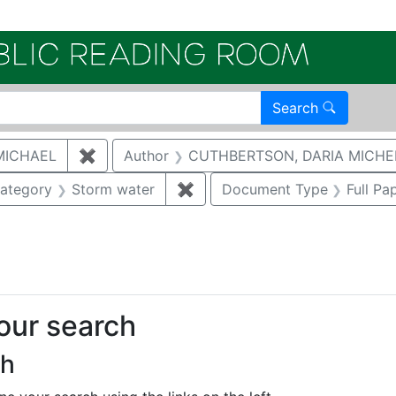
Electroni
Search
MICHAEL
✖
Remove constraint Author: MCNAUGHTON,
Author
CUTHBERTSON, DARIA MICHE
e constraint Category: Cultural resources
ategory
Storm water
✖
Remove constraint Category:
Document Type
Full Pa
traint Publication Year: 2018
your search
ch