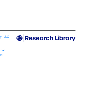
ty, LLC
onal
ed
|