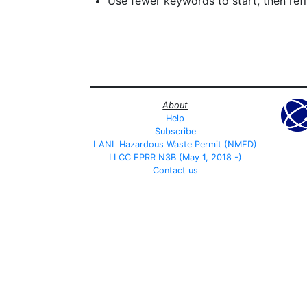
Use fewer keywords to start, then refin
About
Help
Subscribe
LANL Hazardous Waste Permit (NMED)
LLCC EPRR N3B (May 1, 2018 -)
Contact us