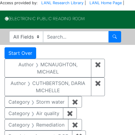
Access provided by:
LANL Research Library
|
LANL Home Page
|
Electronic Publi
Search in
search for
Search
Search
Search Constraints
You searched for:
Start Over
Author
MCNAUGHTON,
✖
Remove const
MICHAEL
Author
CUTHBERTSON, DARIA
✖
Remove const
MICHELLE
Category
Storm water
✖
Remove constraint Cate
Category
Air quality
✖
Remove constraint Category
Category
Remediation
✖
Remove constraint Cate