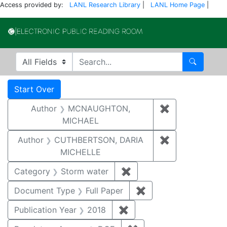
Access provided by:
LANL Research Library
|
LANL Home Page
|
Electronic Publi
Search in
search for
Search
Search
Search Constraints
You searched for:
Start Over
Author
MCNAUGHTON,
✖
Remove const
MICHAEL
Author
CUTHBERTSON, DARIA
✖
Remove const
MICHELLE
Category
Storm water
✖
Remove constraint Cate
Document Type
Full Paper
✖
Remove constraint D
Publication Year
2018
✖
Remove constraint Public