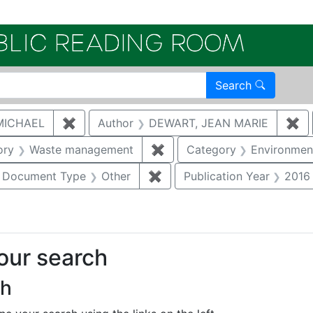
Electroni
Search
MICHAEL
✖
Remove constraint Author: MCNAUGHTON,
Author
DEWART, JEAN MARIE
✖
Re
nstraint Category: Groundwater
ory
Waste management
✖
Remove constraint Catego
Category
Environment
ove constraint Category: Biological resources
Document Type
Other
✖
Remove constraint Documen
Publication Year
2016
your search
ch