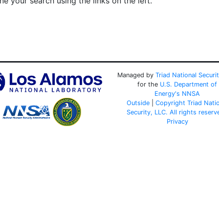
e your search using the links on the left.
Managed by
Triad National Securi
for the
U.S. Department of
Energy's
NNSA
Outside
|
Copyright Triad Nati
Security, LLC. All rights reserv
Privacy