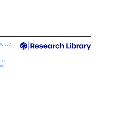
ty, LLC
onal
ed
|