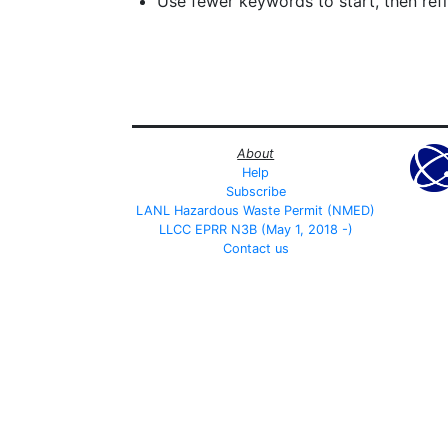
Use fewer keywords to start, then refin
About
Help
Subscribe
LANL Hazardous Waste Permit (NMED)
LLCC EPRR N3B (May 1, 2018 -)
Contact us