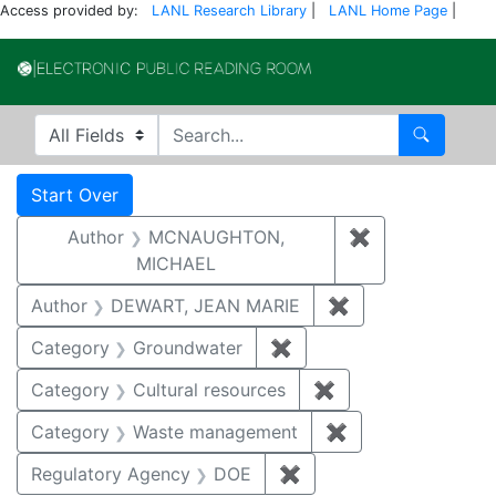
Access provided by:
LANL Research Library
|
LANL Home Page
|
Electronic Publi
Search in
search for
Search
Search
Search Constraints
You searched for:
Start Over
Author
MCNAUGHTON,
✖
Remove const
MICHAEL
Author
DEWART, JEAN MARIE
✖
Remove constrai
Category
Groundwater
✖
Remove constraint Cat
Category
Cultural resources
✖
Remove constraint 
Category
Waste management
✖
Remove constrai
Regulatory Agency
DOE
✖
Remove constraint Reg