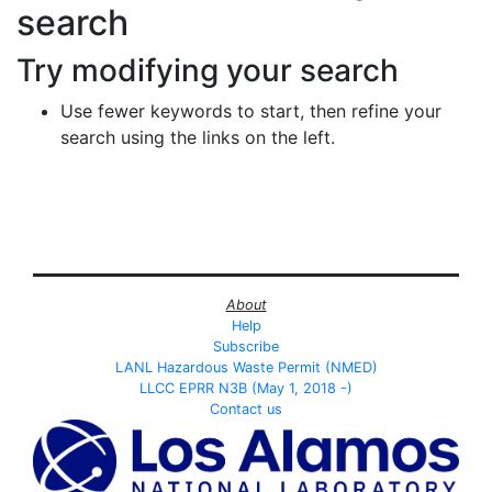
search
Try modifying your search
Use fewer keywords to start, then refine your
search using the links on the left.
About
Help
Subscribe
LANL Hazardous Waste Permit (NMED)
LLCC EPRR N3B (May 1, 2018 -)
Contact us