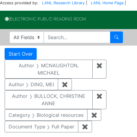
Access provided by:
LANL Research Library
|
LANL Home Page
|
Electronic Publi
Search in
search for
Search
Search
Search Constraints
You searched for:
Start Over
Author
MCNAUGHTON,
✖
Remove const
MICHAEL
Author
DING, MEI
✖
Remove constraint Author: D
Author
BULLOCK, CHRISTINE
✖
Remove constr
ANNE
Category
Biological resources
✖
Remove constrain
Document Type
Full Paper
✖
Remove constraint D