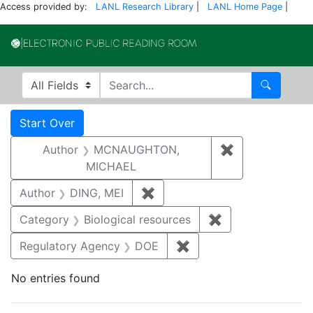
Access provided by:
LANL Research Library
|
LANL Home Page
|
Electronic Publi
Search in
search for
Search
Search
Search Constraints
You searched for:
Start Over
Author
MCNAUGHTON,
✖
Remove const
MICHAEL
Author
DING, MEI
✖
Remove constraint Author: D
Category
Biological resources
✖
Remove constrain
Regulatory Agency
DOE
✖
Remove constraint Reg
No entries found