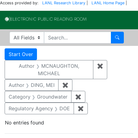
Access provided by:
LANL Research Library
|
LANL Home Page
|
Electronic Publi
Search in
search for
Search
Search
Search Constraints
You searched for:
Start Over
Author
MCNAUGHTON,
✖
Remove const
MICHAEL
Author
DING, MEI
✖
Remove constraint Author: D
Category
Groundwater
✖
Remove constraint Cat
Regulatory Agency
DOE
✖
Remove constraint Reg
No entries found